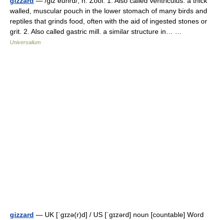
gizzard
— /giz euhrd/, n. Zool. 1. Also called ventriculus. a thick
walled, muscular pouch in the lower stomach of many birds and
reptiles that grinds food, often with the aid of ingested stones or
grit. 2. Also called gastric mill. a similar structure in… …
Universalium
gizzard
— UK [ˈɡɪzə(r)d] / US [ˈɡɪzərd] noun [countable] Word