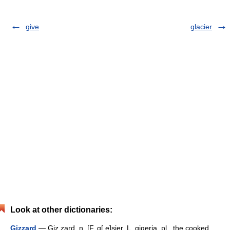
give
glacier
Look at other dictionaries:
Gizzard
— Giz zard, n. [F. g[ e]sier, L. gigeria, pl., the cooked