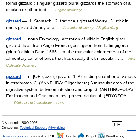
forms gizzard : singular gizzard plural gizzards the stomach of a
chicken or other bird …
English dictionary
gizzard
— 1. Stomach. 2. fret one s gizzard Worry. 3. stick in
one s gizzard Annoy one …
A concise dictionary of English slang
gizzard
— noun Etymology: alteration of Middle English giser
gizzard, liver, from Anglo French gesir, giser, from Latin gigeria
(plural) giblets Date: 1565 1. a. the muscular enlargement of the
alimentary canal of birds that has usually thick muscular… …
New
Collegiate Dictionary
gizzard
— n. [OF. gezier, gizzard] 1. A grinding chamber of various
invertebrates. 2. (ANNELIDA: Oligochaeta) A muscular area of the
digestive system between intestine and crop. 3. (ARTHROPODA)
For Insecta and Crustacea, see proventriculus. 4. (BRYOZOA:…
…
Dictionary of invertebrate zoology
© Academic, 2000-2026
18+
Contact us:
Technical Support
,
Advertising
Dictionaries export
, created on PHP,
Joomla,
Drupal,
WordPress,