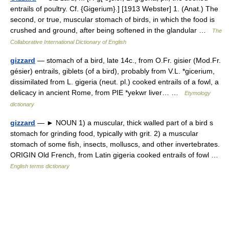
entrails of poultry. Cf. {Gigerium}.] [1913 Webster] 1. (Anat.) The
second, or true, muscular stomach of birds, in which the food is
crushed and ground, after being softened in the glandular …
The
Collaborative International Dictionary of English
gizzard
— stomach of a bird, late 14c., from O.Fr. gisier (Mod.Fr.
gésier) entrails, giblets (of a bird), probably from V.L. *gicerium,
dissimilated from L. gigeria (neut. pl.) cooked entrails of a fowl, a
delicacy in ancient Rome, from PIE *yekwr liver… …
Etymology
dictionary
gizzard
— ► NOUN 1) a muscular, thick walled part of a bird s
stomach for grinding food, typically with grit. 2) a muscular
stomach of some fish, insects, molluscs, and other invertebrates.
ORIGIN Old French, from Latin gigeria cooked entrails of fowl …
English terms dictionary