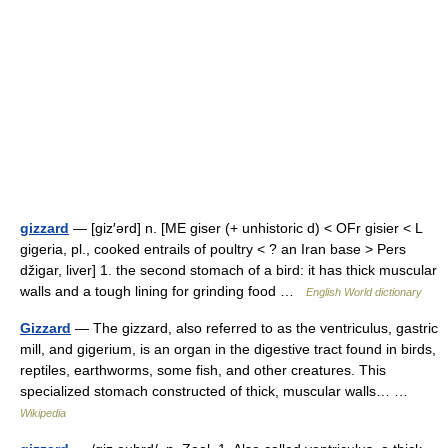
gizzard
— [giz′ərd] n. [ME giser (+ unhistoric d) < OFr gisier < L
gigeria, pl., cooked entrails of poultry < ? an Iran base > Pers
džigar, liver] 1. the second stomach of a bird: it has thick muscular
walls and a tough lining for grinding food …
English World dictionary
Gizzard
— The gizzard, also referred to as the ventriculus, gastric
mill, and gigerium, is an organ in the digestive tract found in birds,
reptiles, earthworms, some fish, and other creatures. This
specialized stomach constructed of thick, muscular walls… …
Wikipedia