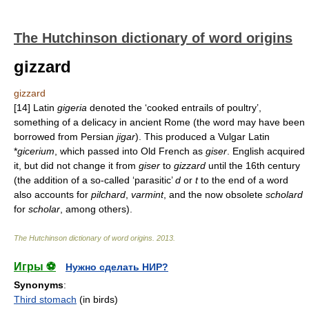
The Hutchinson dictionary of word origins
gizzard
gizzard
[14] Latin
gigeria
denoted the ‘cooked entrails of poultry’,
something of a delicacy in ancient Rome (the word may have been
borrowed from Persian
jigar
). This produced a Vulgar Latin
*
gicerium
, which passed into Old French as
giser
. English acquired
it, but did not change it from
giser
to
gizzard
until the 16th century
(the addition of a so-called ‘parasitic’
d
or
t
to the end of a word
also accounts for
pilchard
,
varmint
, and the now obsolete
scholard
for
scholar
, among others).
The Hutchinson dictionary of word origins
.
2013
.
Игры ⚽
Нужно сделать НИР?
Synonyms
:
Third stomach
(in birds)