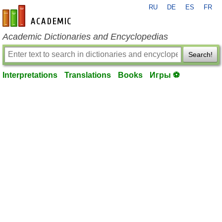
RU
DE
ES
FR
en-academic.com
Academic Dictionaries and Encyclopedias
Search!
Interpretations
Translations
Books
Игры ⚽